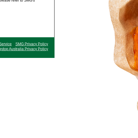
 please refer to SMG's
Service
SMG Privacy Policy
stop Australia Privacy Policy