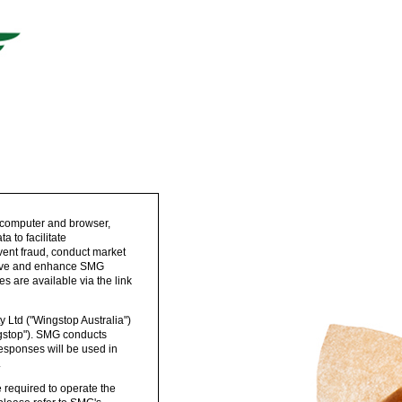
 computer and browser,
 to facilitate
vent fraud, conduct market
prove and enhance SMG
s are available via the link
 Ltd ("Wingstop Australia")
ngstop"). SMG conducts
esponses will be used in
.
 required to operate the