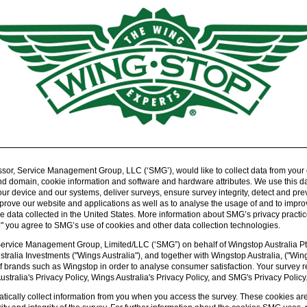
sor, Service Management Group, LLC (‘SMG’), would like to collect data from your
d domain, cookie information and software and hardware attributes. We use this data
 device and our systems, deliver surveys, ensure survey integrity, detect and pre
prove our website and applications as well as to analyse the usage of and to im
data collected in the United States. More information about SMG’s privacy practice
e" you agree to SMG’s use of cookies and other data collection technologies.
Service Management Group, Limited/LLC (‘SMG”) on behalf of Wingstop Australia Pty
stralia Investments ("Wings Australia"), and together with Wingstop Australia, ("Wi
f brands such as Wingstop in order to analyse consumer satisfaction. Your survey r
tralia's Privacy Policy, Wings Australia's Privacy Policy, and SMG's Privacy Policy
ically collect information from you when you access the survey. These cookies are