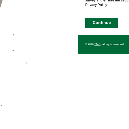
survey and ensure the securi
Privacy Policy.
© 2026
SMG
. All rights reserved.