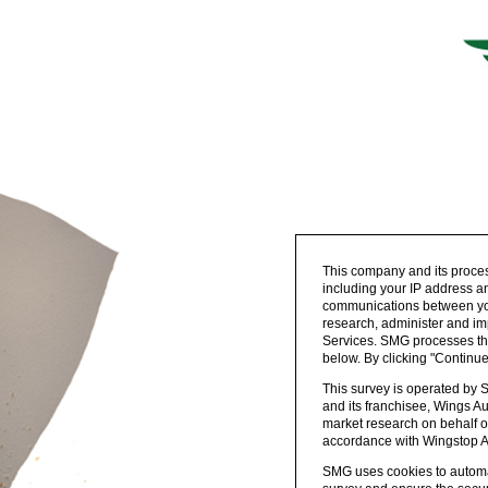
This company and its proces
including your IP address an
communications between your
research, administer and im
Services. SMG processes the 
below. By clicking "Continu
This survey is operated by 
and its franchisee, Wings Au
market research on behalf o
accordance with Wingstop Aus
SMG uses cookies to automat