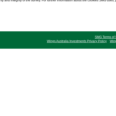
ty and integrity of the survey. For further information about the cookies SMG uses,
SMG Terms of 
Wings Australia Investments Privacy Policy
Wing